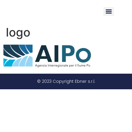
logo
© 2023 Copyright Ebner s.r.l.