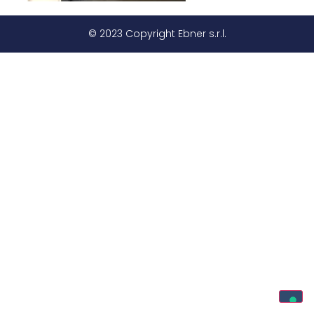
© 2023 Copyright Ebner s.r.l.