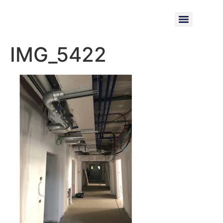
IMG_5422