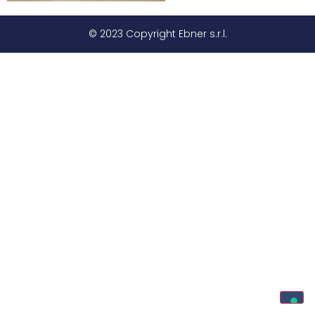
© 2023 Copyright Ebner s.r.l.