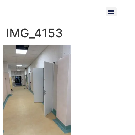
IMG_4153