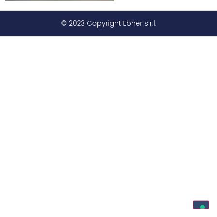
© 2023 Copyright Ebner s.r.l.