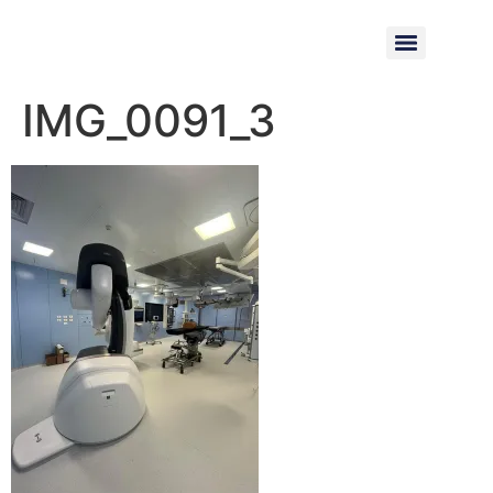
IMG_0091_3