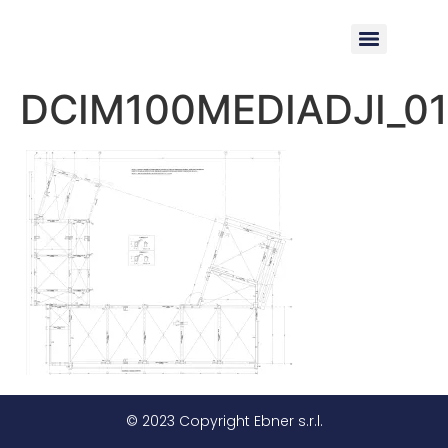
DCIM100MEDIADJI_01
© 2023 Copyright Ebner s.r.l.